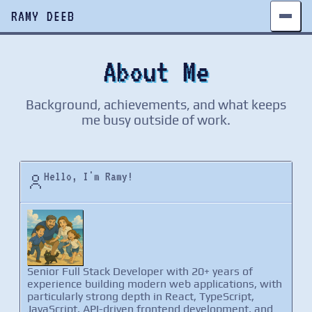
RAMY DEEB
About Me
Background, achievements, and what keeps
me busy outside of work.
Hello, I'm Ramy!
Senior Full Stack Developer with 20+ years of
experience building modern web applications, with
particularly strong depth in React, TypeScript,
JavaScript, API-driven frontend development, and