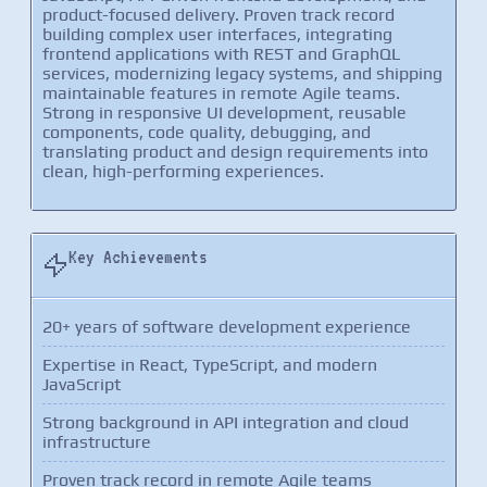
product-focused delivery. Proven track record
building complex user interfaces, integrating
frontend applications with REST and GraphQL
services, modernizing legacy systems, and shipping
maintainable features in remote Agile teams.
Strong in responsive UI development, reusable
components, code quality, debugging, and
translating product and design requirements into
clean, high-performing experiences.
Key Achievements
20+ years of software development experience
Expertise in React, TypeScript, and modern
JavaScript
Strong background in API integration and cloud
infrastructure
Proven track record in remote Agile teams